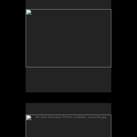
Art John Dennison Pitcher, tumblers, casserole.jpg
by John Dennison