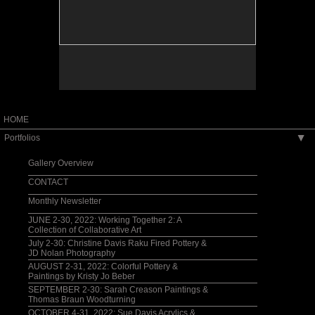
HOME
Portfolios
▶
Gallery Overview
CONTACT
Monthly Newsletter
JUNE 2-30, 2022: Working Together 2: A
Collection of Collaborative Art
July 2-30: Christine Davis Raku Fired Pottery &
JD Nolan Photography
AUGUST 2-31, 2022: Colorful Pottery &
Paintings by Kristy Jo Beber
SEPTEMBER 2-30: Sarah Creason Paintings &
Thomas Braun Woodturning
OCTOBER 4-31, 2022: Sue Davis Acrylics &