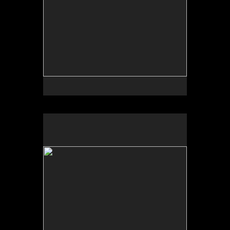
By Michael Kiker