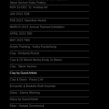
Steve Vachon Raku Pottery
NOV 10-DEC 31: Holiday Art
JAN 2023 TDB
FEB 2023: Valentine Hearts
MARCH 2023: Annual Themed Exhibition
APRIL 2023 TBD
MAY 2023 TBD
Acrylic Painting - Kathy Funderburg
Clay - Kimberly Rorick
Clay & 2D Mixed Media-Kristy Jo Beber
Clay - Steve Vachon
Clay by Guest Artists
Clay & Glass - Paula Crill
Encaustic & Baskets-Ruth Koomler
Glass - Elaine Wiening
Glass by Guest Artists
Fiber - Natalie Drummond