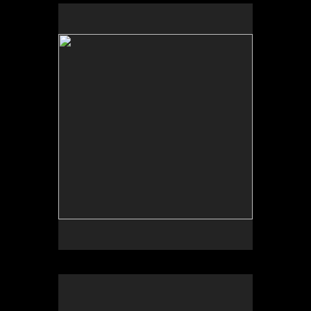
by John Dennison
by Rob Withrow