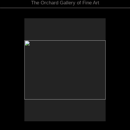
The Orchard Gallery of Fine Art
by Scott & Jennifer Martin