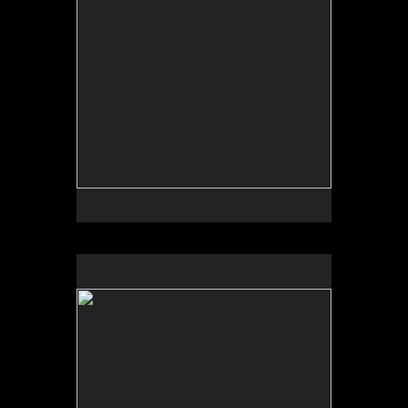
Sue Scamihorn Available in November & December