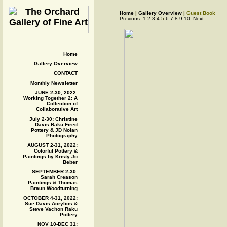
Home
|
Gallery Overview
|
Guest Book
Previous
1
2
3
4
5
6
7
8
9
10
Next
Home
Gallery Overview
CONTACT
Monthly Newsletter
JUNE 2-30, 2022:
Working Together 2: A
Collection of
Collaborative Art
July 2-30: Christine
Davis Raku Fired
Pottery & JD Nolan
Photography
AUGUST 2-31, 2022:
Colorful Pottery &
Paintings by Kristy Jo
Beber
SEPTEMBER 2-30:
Sarah Creason
Paintings & Thomas
Braun Woodturning
OCTOBER 4-31, 2022:
Sue Davis Acrylics &
Steve Vachon Raku
Pottery
NOV 10-DEC 31: