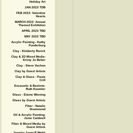
Holiday Art
JAN 2023 TDB
FEB 2023: Valentine
Hearts
MARCH 2023: Annual
Themed Exhibition
APRIL 2023 TBD
MAY 2023 TBD
Acrylic Painting - Kathy
Funderburg
Clay - Kimberly Rorick
Clay & 2D Mixed Media-
Kristy Jo Beber
Clay - Steve Vachon
Clay by Guest Artists
Clay & Glass - Paula
Crill
Encaustic & Baskets-
Ruth Koomler
Glass - Elaine Wiening
Glass by Guest Artists
Fiber - Natalie
Drummond
Oil & Acrylic Painting-
Janie Caldwell
Fiber & Mixed Media by
Guest Artists
Jewelry-Janet R Webb