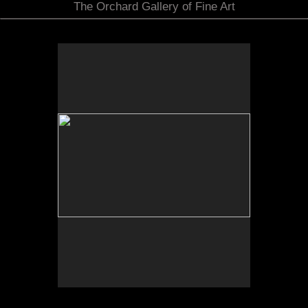
The Orchard Gallery of Fine Art
No pricing information is available for this image.
Tap to return to image view.