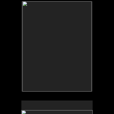
No pricing information is available for this image.
Tap to return to image view.
No pricing information is available for this image.