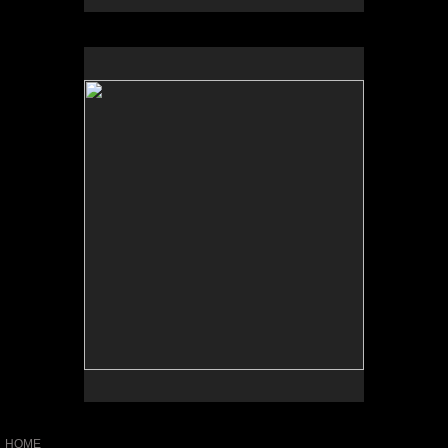
No pricing information is available for this image.
Tap to return to image view.
HOME