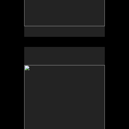
No pricing information is available for this image.
Tap to return to image view.