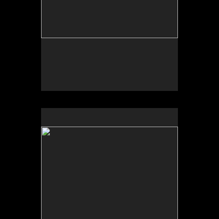
No pricing information is available for this image.
Tap to return to image view.