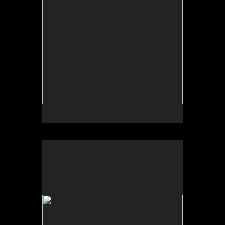
No pricing information is available for this image.
Tap to return to image view.