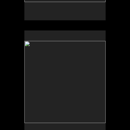
No pricing information is available for this image.
Tap to return to image view.