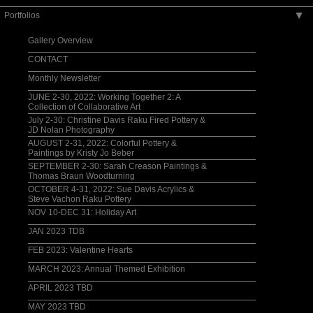
Portfolios
▶
Gallery Overview
CONTACT
Monthly Newsletter
JUNE 2-30, 2022: Working Together 2: A
Collection of Collaborative Art
July 2-30: Christine Davis Raku Fired Pottery &
JD Nolan Photography
AUGUST 2-31, 2022: Colorful Pottery &
Paintings by Kristy Jo Beber
SEPTEMBER 2-30: Sarah Creason Paintings &
Thomas Braun Woodturning
OCTOBER 4-31, 2022: Sue Davis Acrylics &
Steve Vachon Raku Pottery
NOV 10-DEC 31: Holiday Art
JAN 2023 TDB
FEB 2023: Valentine Hearts
MARCH 2023: Annual Themed Exhibition
APRIL 2023 TBD
MAY 2023 TBD