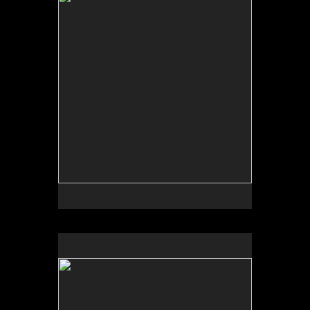
Tap to return to image view.
No pricing information is available for this image.
Tap to return to image view.