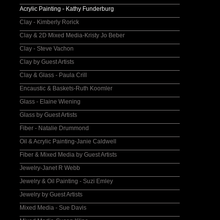
Acrylic Painting - Kathy Funderburg
Clay - Kimberly Rorick
Clay & 2D Mixed Media-Kristy Jo Beber
Clay - Steve Vachon
Clay by Guest Artists
Clay & Glass - Paula Crill
Encaustic & Baskets-Ruth Koomler
Glass - Elaine Wiening
Glass by Guest Artists
Fiber - Natalie Drummond
Oil & Acrylic Painting-Janie Caldwell
Fiber & Mixed Media by Guest Artists
Jewelry-Janet R Webb
Jewelry & Oil Painting - Suzi Emley
Jewelry by Guest Artists
Mixed Media - Sue Davis