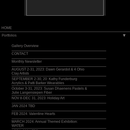
HOME
Portfolios
▶
Gallery Overview
CONTACT
Monthly Newsletter
AUGUST 2-31, 2023: Dawn Gerardot & 4 Ohio
Clay Artists
SEPTEMBER 2-30, 20: Kathy Funderburg
Acrylics & Patti Barker Wearables
October 3-31, 2023: Susan Dhaenens Pastels &
Julie Langensiepen Fiber
NOV 8-DEC 31, 2023: Holiday Art
JAN 2024 TBD
FEB 2024: Valentine Hearts
MARCH 2024: Annual Themed Exhibition:
WATER