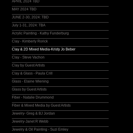
APRIL 2024 TBD
MAY 2024 TBD
JUNE 2-30, 2024: TBD
July 1-31, 2024: TBA
Acrylic Painting - Kathy Funderburg
Clay - Kimberly Rorick
Clay & 2D Mixed Media-Kristy Jo Beber
Clay - Steve Vachon
Clay by Guest Artists
Clay & Glass - Paula Crill
Glass - Elaine Wiening
Glass by Guest Artists
Fiber - Natalie Drummond
Fiber & Mixed Media by Guest Artists
Jewelry- Greg & BJ Jordan
Jewelry-Janet R Webb
Jewelry & Oil Painting - Suzi Emley