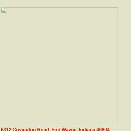
6312 Covington Road. Fort Wayne, Indiana 46804