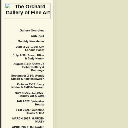
Gallery Overview
CONTACT
Monthly Newsletter
June 2-29: 1-29: Kim
Lanoue Paste
July 1-30: Susan Kline
& Jody Hamm
August 1-31: Kristy Jo
Beber Pottery &
Paintings
September 2-30: Wendy
Simon & Fall/Halloween
October 2-31: Jerry
Krider & Fall/Halloween
NOV 4-DEC 31, 2026:
Holiday Art & Gifts
JAN 2027: Valentine
Hearts
FEB 2026: Valentine
Hearts & TBA
MARCH 2027: GARDEN
PARTY
APRIL 2027: BJ Jordan