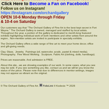
Click Here to
Become a Fan on Facebook!
Follow us on Instagram!
https://instagram.com/orchardgallery
OPEN 10-6 Monday through Friday
& 10-4 on Saturday
Our customers say that "The Orchard Gallery of Fine Art is the best kept secret in Fort
Wayne." The Orchard Gallery is owned, managed and staffed by local artists.
Throughout the year, a portion of the gallery is dedicated to month-long featured
exhibits highlighting individual work of both members and other artists from around the
region.. Non-member artists are invited to participate in specialty exhibits.
The Orchard Gallery offers a wide range of fine art to meet your home decor, office
and gift-giving needs.
Clay. Glass. Jewelry. Paintings (oil, watercolor, acrylic, pastel & mixed media).
Photography. Fine Wood Working. Sculpture. Fabric Art (clothing, dolls, handbags).
Prices are reasonable. And admission is FREE.
About this site...we are showing examples of our work. In some cases, what you see
may be sold. If you see something you like, contact us and we will let you know the
status of the piece. Please note that due to differences in monitor settings, images
may not appear as vibrant as the original.
© The Orchard Gallery of Fine Art.
FolioLink
© Kodexio ™ 2026