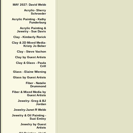
MAY 2027: David Webb
Acrylic- Sherry
Schroeder
Acrylic Painting - Kathy
Funderburg
Acrylic Painting &
Jewelry - Sue Davis
Clay - Kimberly Rorick
Clay & 2D Mixed Media-
Kristy Jo Beber
Clay - Steve Vachon
Clay by Guest Artists
Clay & Glass - Paula
Crill
Glass - Elaine Wiening
Glass by Guest Artists
Fiber - Natalie
Drummond
Fiber & Mixed Media by
Guest Artists
Jewelry- Greg & BJ
Jordan
Jewelry-Janet R Webb
Jewelry & Oil Painting -
Suzi Emley
Jewelry by Guest
Artists