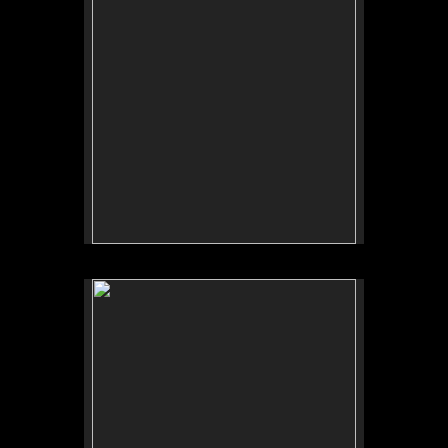
No pricing information is available for this image.
Tap to return to image view.