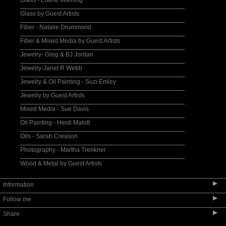
Glass - Elaine Wiening
Glass by Guest Artists
Fiber - Natalie Drummond
Fiber & Mixed Media by Guest Artists
Jewelry- Greg & BJ Jordan
Jewelry-Janet R Webb
Jewelry & Oil Painting - Suzi Emley
Jewelry by Guest Artists
Mixed Media - Sue Davis
Oil Painting - Heidi Malott
Oils - Sarah Creason
Photography - Martha Trenkner
Wood & Metal by Guest Artists
▶
Information
▶
Follow me
About the Orchard
▶
Share
Location and Hours