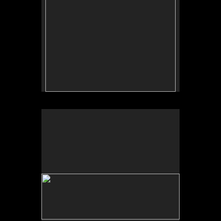
No pricing information is available for this image.
Tap to return to image view.