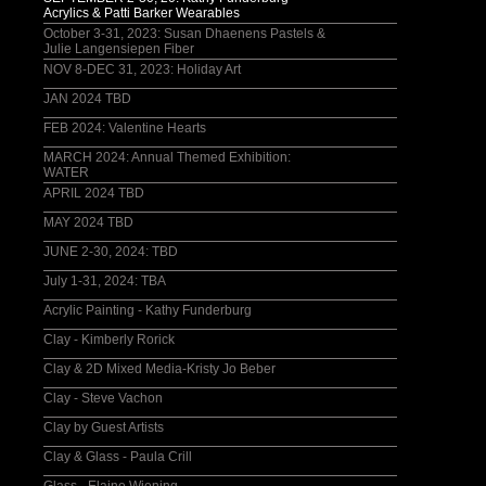
Acrylics & Patti Barker Wearables
October 3-31, 2023: Susan Dhaenens Pastels &
Julie Langensiepen Fiber
NOV 8-DEC 31, 2023: Holiday Art
JAN 2024 TBD
FEB 2024: Valentine Hearts
MARCH 2024: Annual Themed Exhibition:
WATER
APRIL 2024 TBD
MAY 2024 TBD
JUNE 2-30, 2024: TBD
July 1-31, 2024: TBA
Acrylic Painting - Kathy Funderburg
Clay - Kimberly Rorick
Clay & 2D Mixed Media-Kristy Jo Beber
Clay - Steve Vachon
Clay by Guest Artists
Clay & Glass - Paula Crill