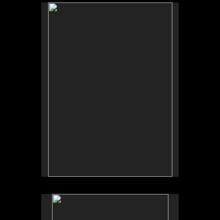
No pricing information is available for this image.
Tap to return to image view.
No pricing information is available for this image.