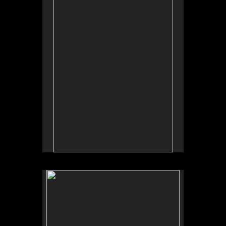
Tap to return to image view.
No pricing information is available for this image.
Tap to return to image view.