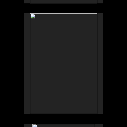
No pricing information is available for this image.
Tap to return to image view.