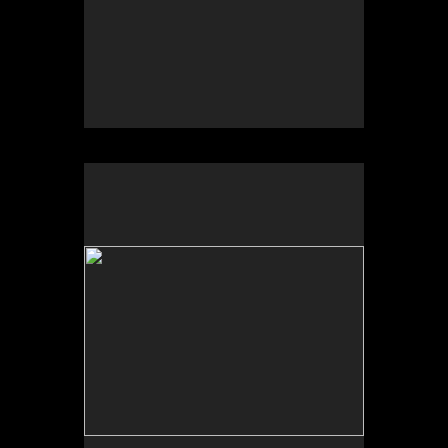
No pricing information is available for this image.
Tap to return to image view.