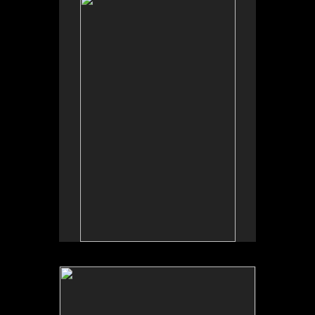
No pricing information is available for this image.
Tap to return to image view.
No pricing information is available for this image.
Tap to return to image view.