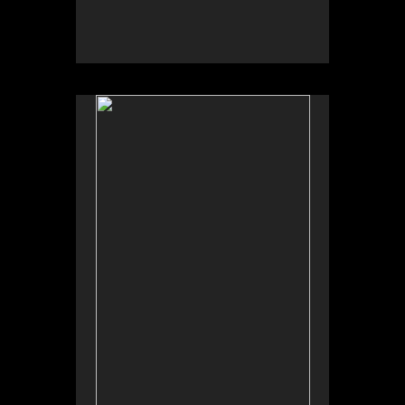
No pricing information is available for this image.
Tap to return to image view.