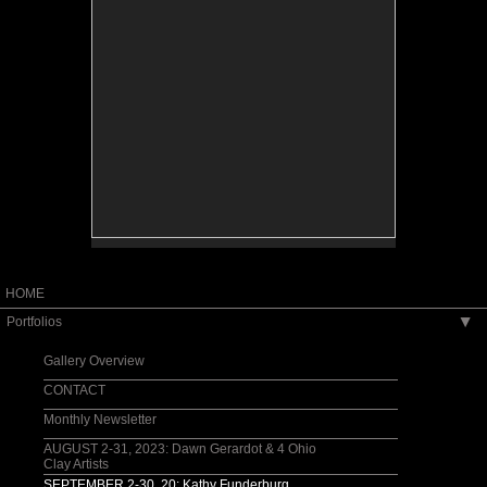
HOME
Portfolios
▶
Gallery Overview
CONTACT
Monthly Newsletter
AUGUST 2-31, 2023: Dawn Gerardot & 4 Ohio
Clay Artists
SEPTEMBER 2-30, 20: Kathy Funderburg