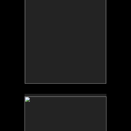
No pricing information is available for this image.
Tap to return to image view.