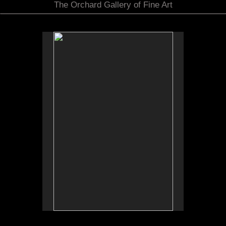
The Orchard Gallery of Fine Art
No pricing information is available for this image.
Tap to return to image view.