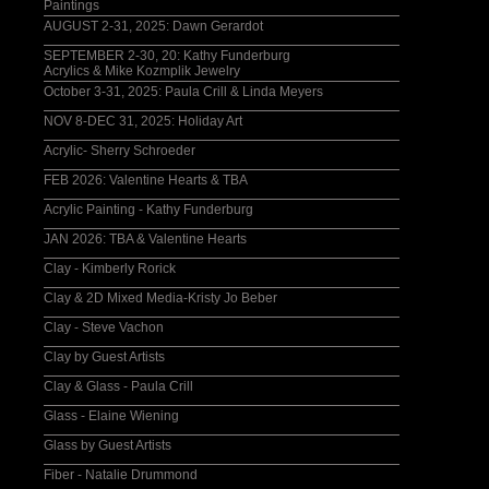
Paintings
AUGUST 2-31, 2025: Dawn Gerardot
SEPTEMBER 2-30, 20: Kathy Funderburg
Acrylics & Mike Kozmplik Jewelry
October 3-31, 2025: Paula Crill & Linda Meyers
NOV 8-DEC 31, 2025: Holiday Art
Acrylic- Sherry Schroeder
FEB 2026: Valentine Hearts & TBA
Acrylic Painting - Kathy Funderburg
JAN 2026: TBA & Valentine Hearts
Clay - Kimberly Rorick
Clay & 2D Mixed Media-Kristy Jo Beber
Clay - Steve Vachon
Clay by Guest Artists
Clay & Glass - Paula Crill
Glass - Elaine Wiening
Glass by Guest Artists
Fiber - Natalie Drummond