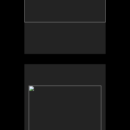
No pricing information is available for this image.
Tap to return to image view.