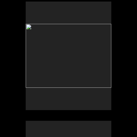
No pricing information is available for this image.
Tap to return to image view.
No pricing information is available for this image.