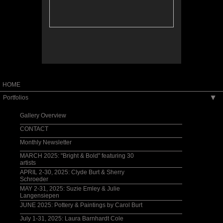
HOME
Portfolios
▶
Gallery Overview
CONTACT
Monthly Newsletter
MARCH 2025: "Bright & Bold" featuring 30
artists
APRIL 2-30, 2025: Clyde Burt & Sherry
Schroeder
MAY 2-31, 2025: Suzie Emley & Julie
Langensiepen
JUNE 2025: Pottery & Paintings by Carol Burt
July 1-31, 2025: Laura Barnhardt Cole