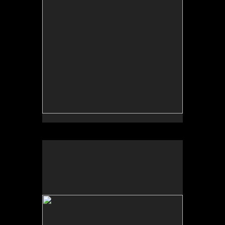
No pricing information is available for this image.
Tap to return to image view.