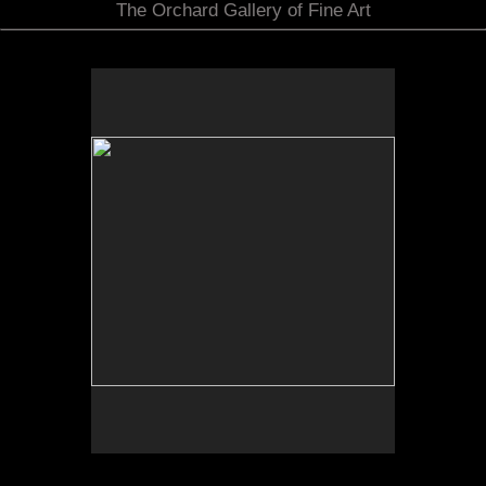
The Orchard Gallery of Fine Art
No pricing information is available for this image.
Tap to return to image view.