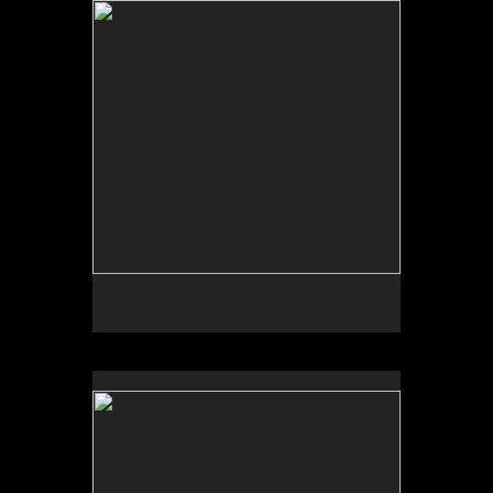
Tap to return to image view.
No pricing information is available for this image.
Tap to return to image view.