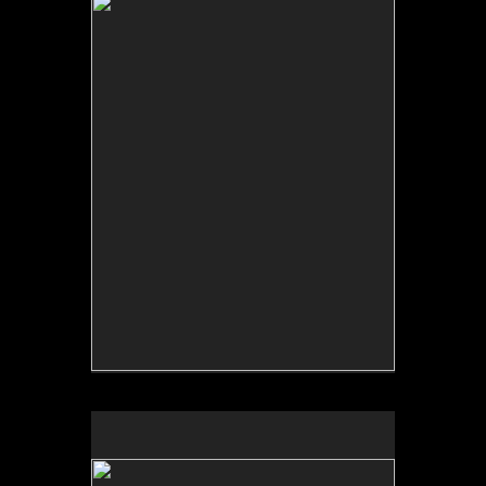
No pricing information is available for this image.
Tap to return to image view.
No pricing information is available for this image.
Tap to return to image view.