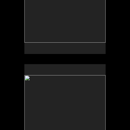
No pricing information is available for this image.
Tap to return to image view.