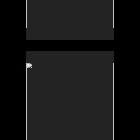
No pricing information is available for this image.
Tap to return to image view.