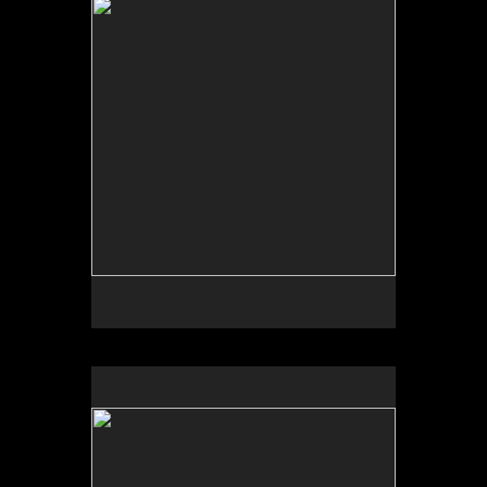
Tap to return to image view.
No pricing information is available for this image.
Tap to return to image view.