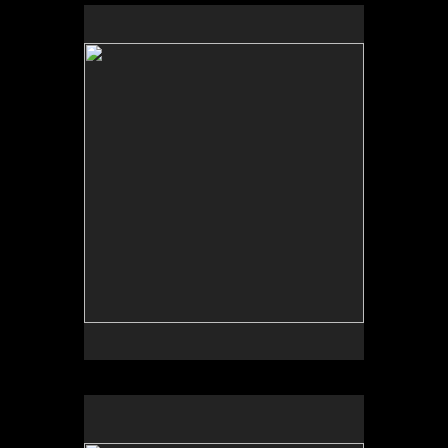
No pricing information is available for this image.
Tap to return to image view.
No pricing information is available for this image.