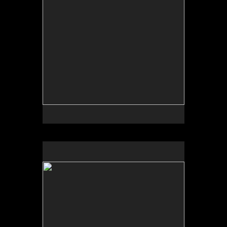
No pricing information is available for this image.
Tap to return to image view.