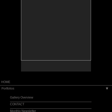
HOME
Portfolios
▶
Gallery Overview
CONTACT
Monthly Newsletter