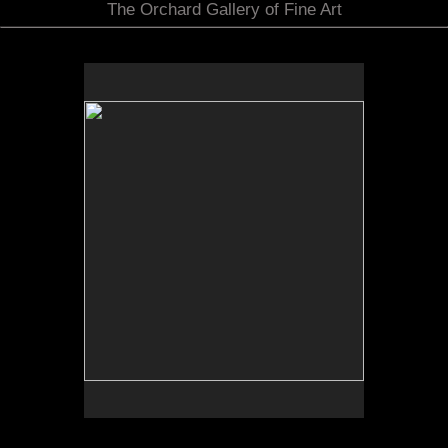
The Orchard Gallery of Fine Art
No pricing information is available for this image.
Tap to return to image view.