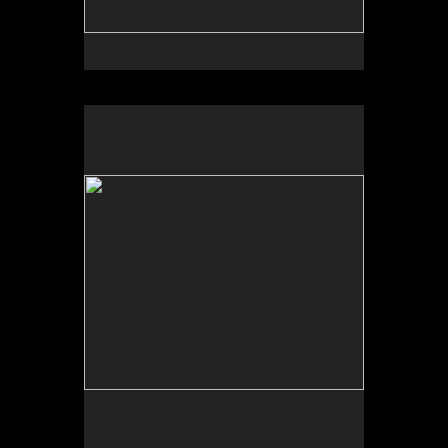
No pricing information is available for this image.
Tap to return to image view.