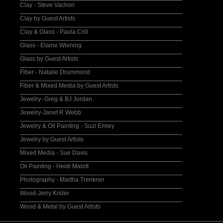
Clay - Steve Vachon
Clay by Guest Artists
Clay & Glass - Paula Crill
Glass - Elaine Wiening
Glass by Guest Artists
Fiber - Natalie Drummond
Fiber & Mixed Media by Guest Artists
Jewelry- Greg & BJ Jordan
Jewelry-Janet R Webb
Jewelry & Oil Painting - Suzi Emley
Jewelry by Guest Artists
Mixed Media - Sue Davis
Oil Painting - Heidi Malott
Photography - Martha Trenkner
Wood-Jerry Krider
Wood & Metal by Guest Artists