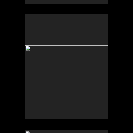
No pricing information is available for this image.
Tap to return to image view.