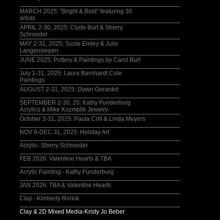
MARCH 2025: "Bright & Bold" featuring 30
artists
APRIL 2-30, 2025: Clyde Burt & Sherry
Schroeder
MAY 2-31, 2025: Suzie Emley & Julie
Langensiepen
JUNE 2025: Pottery & Paintings by Carol Burt
July 1-31, 2025: Laura Barnhardt Cole
Paintings
AUGUST 2-31, 2025: Dawn Gerardot
SEPTEMBER 2-30, 20: Kathy Funderburg
Acrylics & Mike Kozmplik Jewelry
October 3-31, 2025: Paula Crill & Linda Meyers
NOV 8-DEC 31, 2025: Holiday Art
Acrylic- Sherry Schroeder
FEB 2026: Valentine Hearts & TBA
Acrylic Painting - Kathy Funderburg
JAN 2026: TBA & Valentine Hearts
Clay - Kimberly Rorick
Clay & 2D Mixed Media-Kristy Jo Beber