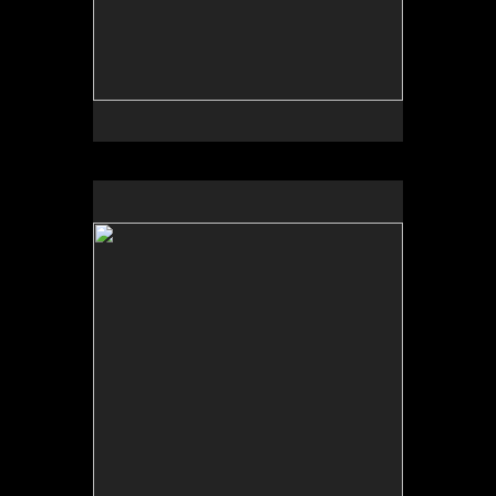
No pricing information is available for this image.
Tap to return to image view.