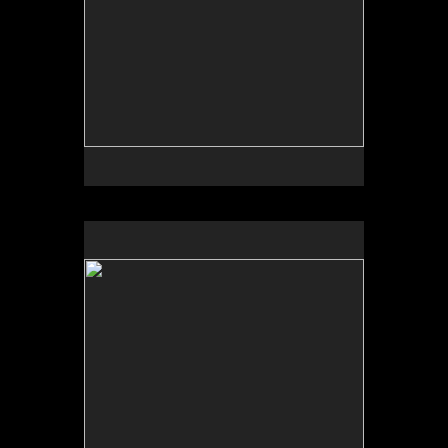
No pricing information is available for this image.
Tap to return to image view.