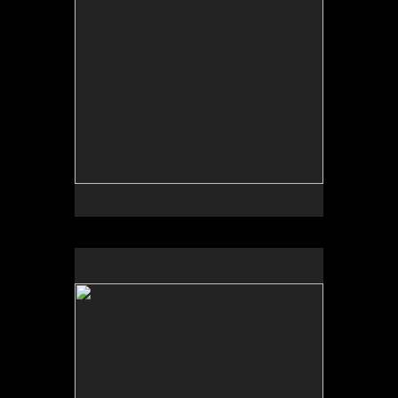
No pricing information is available for this image.
Tap to return to image view.