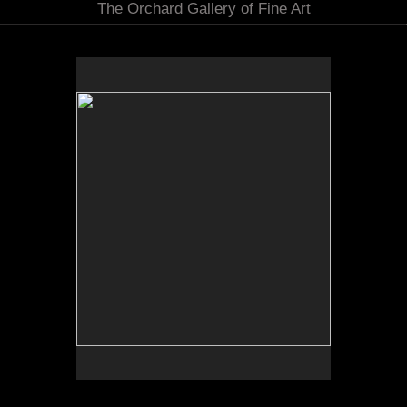
The Orchard Gallery of Fine Art
No pricing information is available for this image.
Tap to return to image view.