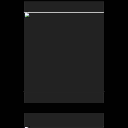
No pricing information is available for this image.
Tap to return to image view.
No pricing information is available for this image.