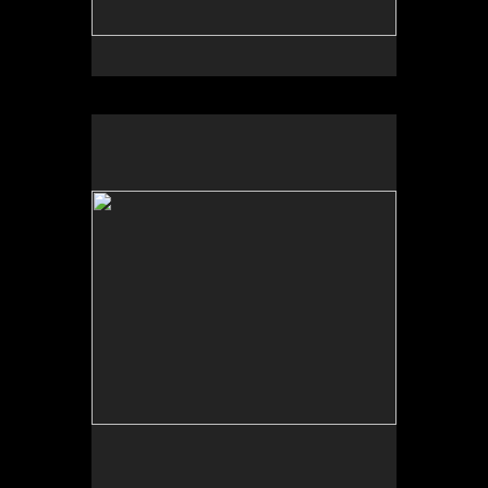
No pricing information is available for this image.
Tap to return to image view.