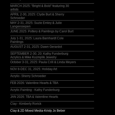
MARCH 2025: "Bright & Bold" featuring 30
artists
APRIL 2-30, 2025: Clyde Burt & Sherry
Schroeder
MAY 2-31, 2025: Suzie Emley & Julie
Langensiepen
JUNE 2025: Pottery & Paintings by Carol Burt
July 1-31, 2025: Laura Barnhardt Cole
Paintings
AUGUST 2-31, 2025: Dawn Gerardot
SEPTEMBER 2-30, 20: Kathy Funderburg
Acrylics & Mike Kozmplik Jewelry
October 3-31, 2025: Paula Crill & Linda Meyers
NOV 8-DEC 31, 2025: Holiday Art
Acrylic- Sherry Schroeder
FEB 2026: Valentine Hearts & TBA
Acrylic Painting - Kathy Funderburg
JAN 2026: TBA & Valentine Hearts
Clay - Kimberly Rorick
Clay & 2D Mixed Media-Kristy Jo Beber