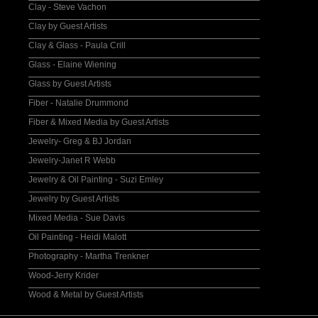
Clay - Steve Vachon
Clay by Guest Artists
Clay & Glass - Paula Crill
Glass - Elaine Wiening
Glass by Guest Artists
Fiber - Natalie Drummond
Fiber & Mixed Media by Guest Artists
Jewelry- Greg & BJ Jordan
Jewelry-Janet R Webb
Jewelry & Oil Painting - Suzi Emley
Jewelry by Guest Artists
Mixed Media - Sue Davis
Oil Painting - Heidi Malott
Photography - Martha Trenkner
Wood-Jerry Krider
Wood & Metal by Guest Artists