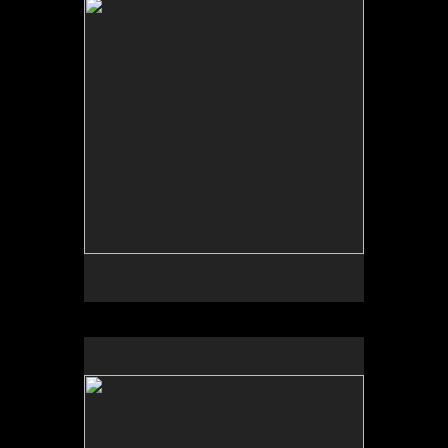
Tap to return to image view.
No pricing information is available for this image.
Tap to return to image view.