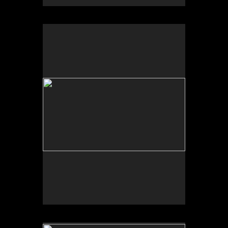
No pricing information is available for this image.
Tap to return to image view.