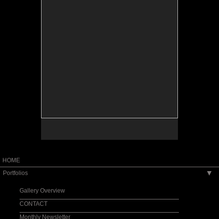
HOME
Portfolios
▶
Gallery Overview
CONTACT
Monthly Newsletter