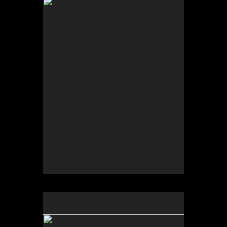
No pricing information is available for this image.
Tap to return to image view.
No pricing information is available for this image.
Tap to return to image view.