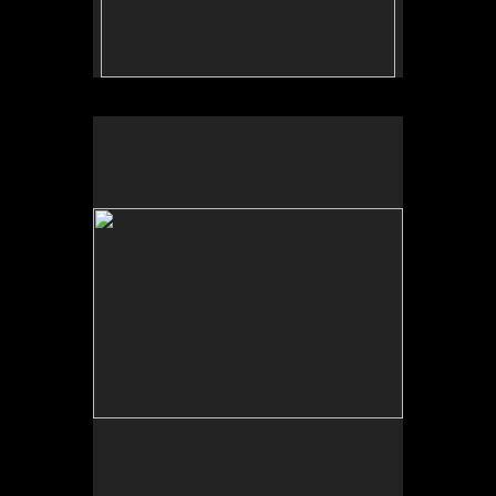
No pricing information is available for this image.
Tap to return to image view.