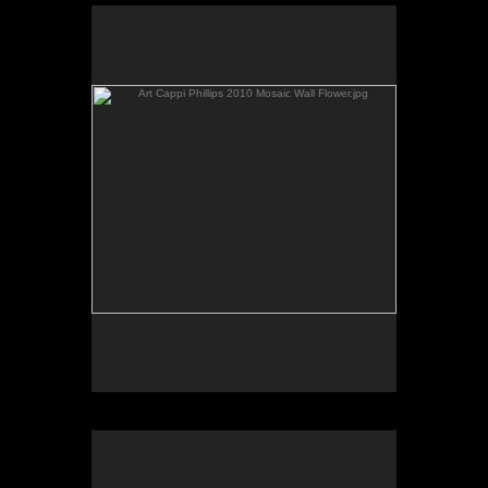
Art Cappi Phillips 2010 Mosaic Wall Flower.jpg
by Cappi Phillips
consignor rebecca dearing 3 dolls copy.jpg
by Rebecca Dearing