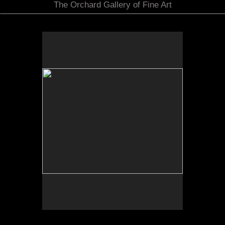
The Orchard Gallery of Fine Art
by Julie Langensipen