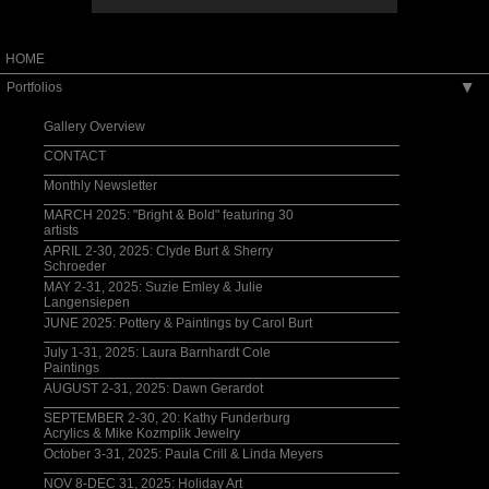
HOME
Portfolios
▶
Gallery Overview
CONTACT
Monthly Newsletter
MARCH 2025: "Bright & Bold" featuring 30
artists
APRIL 2-30, 2025: Clyde Burt & Sherry
Schroeder
MAY 2-31, 2025: Suzie Emley & Julie
Langensiepen
JUNE 2025: Pottery & Paintings by Carol Burt
July 1-31, 2025: Laura Barnhardt Cole
Paintings
AUGUST 2-31, 2025: Dawn Gerardot
SEPTEMBER 2-30, 20: Kathy Funderburg
Acrylics & Mike Kozmplik Jewelry
October 3-31, 2025: Paula Crill & Linda Meyers
NOV 8-DEC 31, 2025: Holiday Art