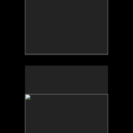
No pricing information is available for this image.
Tap to return to image view.