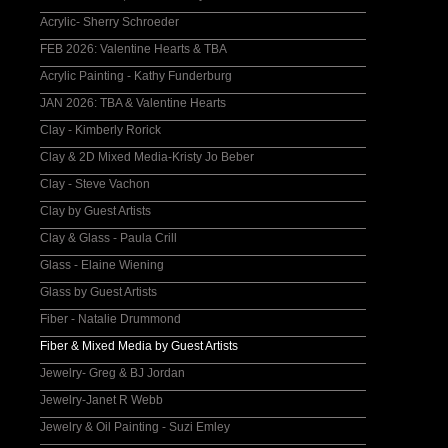
Acrylic- Sherry Schroeder
FEB 2026: Valentine Hearts & TBA
Acrylic Painting - Kathy Funderburg
JAN 2026: TBA & Valentine Hearts
Clay - Kimberly Rorick
Clay & 2D Mixed Media-Kristy Jo Beber
Clay - Steve Vachon
Clay by Guest Artists
Clay & Glass - Paula Crill
Glass - Elaine Wiening
Glass by Guest Artists
Fiber - Natalie Drummond
Fiber & Mixed Media by Guest Artists
Jewelry- Greg & BJ Jordan
Jewelry-Janet R Webb
Jewelry & Oil Painting - Suzi Emley