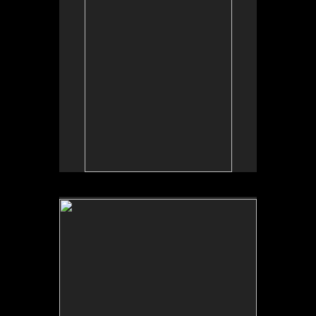
No pricing information is available for this image.
Tap to return to image view.