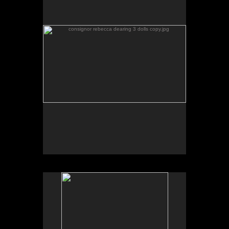
No pricing information is available for this image.
Tap to return to image view.