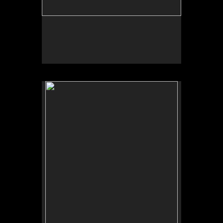
No pricing information is available for this image.
Tap to return to image view.