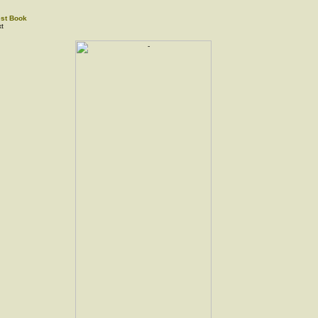
st Book
t