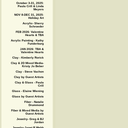
October 3-31, 2025:
Paula Crill & Linda
Meyers
NOV 8-DEC 31, 2025:
Holiday Art
Acrylic- Sherry
Schroeder
FEB 2026: Valentine
Hearts & TBA
Acrylic Painting - Kathy
Funderburg
JAN 2026: TBA &
Valentine Hearts
Clay - Kimberly Rorick
Clay & 2D Mixed Media-
Kristy Jo Beber
Clay - Steve Vachon
Clay by Guest Artists
Clay & Glass - Paula
Crill
Glass - Elaine Wiening
Glass by Guest Artists
Fiber - Natalie
Drummond
Fiber & Mixed Media by
Guest Artists
Jewelry- Greg & BJ
Jordan
Jewelry-Janet R Webb