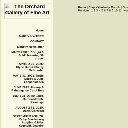
Home
|
Clay - Kimberly Rorick
|
Gue
Previous
1
2
3
4
5
6
7
8
9
10
11
Nex
Home
Gallery Overview
CONTACT
Monthly Newsletter
MARCH 2025: "Bright &
Bold" featuring 30
artists
APRIL 2-30, 2025:
Clyde Burt & Sherry
Schroeder
MAY 2-31, 2025: Suzie
Emley & Julie
Langensiepen
JUNE 2025: Pottery &
Paintings by Carol Burt
July 1-31, 2025: Laura
Barnhardt Cole
Paintings
AUGUST 2-31, 2025:
Dawn Gerardot
SEPTEMBER 2-30, 20:
Kathy Funderburg
Acrylics & Mike
Kozmplik Jewelry