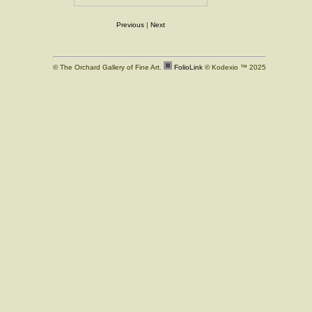
Previous
|
Next
© The Orchard Gallery of Fine Art.
FolioLink
© Kodexio ™ 2025