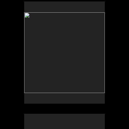
No pricing information is available for this image.
Tap to return to image view.
No pricing information is available for this image.