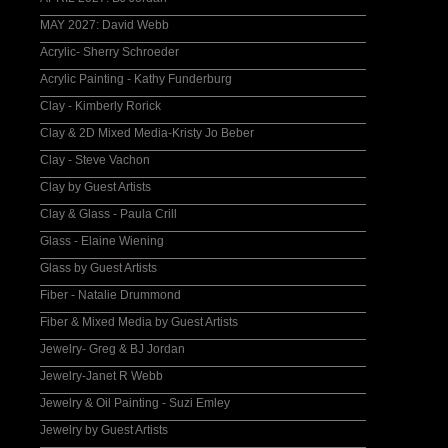
MAY 2027: David Webb
Acrylic- Sherry Schroeder
Acrylic Painting - Kathy Funderburg
Clay - Kimberly Rorick
Clay & 2D Mixed Media-Kristy Jo Beber
Clay - Steve Vachon
Clay by Guest Artists
Clay & Glass - Paula Crill
Glass - Elaine Wiening
Glass by Guest Artists
Fiber - Natalie Drummond
Fiber & Mixed Media by Guest Artists
Jewelry- Greg & BJ Jordan
Jewelry-Janet R Webb
Jewelry & Oil Painting - Suzi Emley
Jewelry by Guest Artists