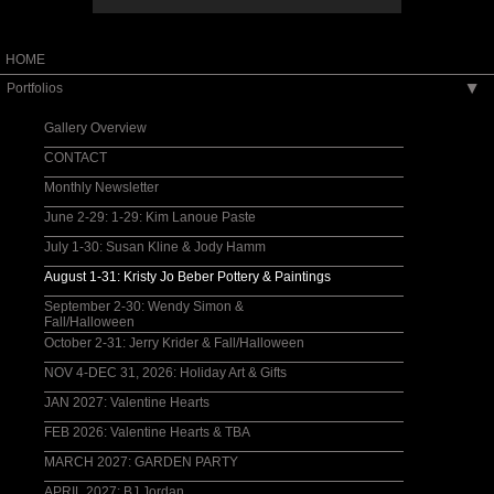
HOME
Portfolios
▶
Gallery Overview
CONTACT
Monthly Newsletter
June 2-29: 1-29: Kim Lanoue Paste
July 1-30: Susan Kline & Jody Hamm
August 1-31: Kristy Jo Beber Pottery & Paintings
September 2-30: Wendy Simon &
Fall/Halloween
October 2-31: Jerry Krider & Fall/Halloween
NOV 4-DEC 31, 2026: Holiday Art & Gifts
JAN 2027: Valentine Hearts
FEB 2026: Valentine Hearts & TBA
MARCH 2027: GARDEN PARTY
APRIL 2027: BJ Jordan