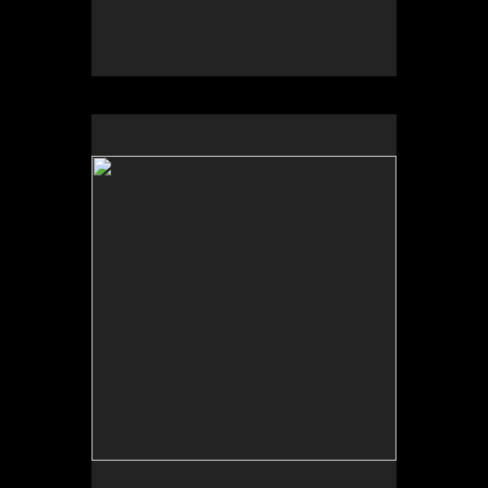
No pricing information is available for this image.
Tap to return to image view.