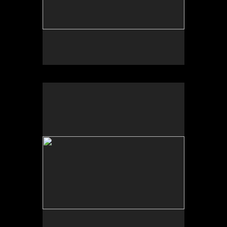
No pricing information is available for this image.
Tap to return to image view.