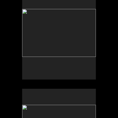
Tap to return to image view.
No pricing information is available for this image.
Tap to return to image view.