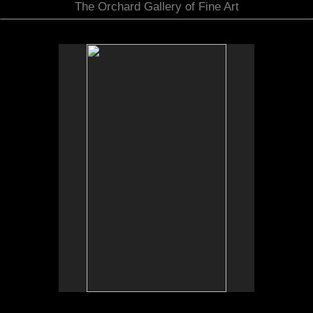
The Orchard Gallery of Fine Art
No pricing information is available for this image.
Tap to return to image view.