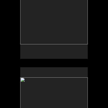
No pricing information is available for this image.
Tap to return to image view.