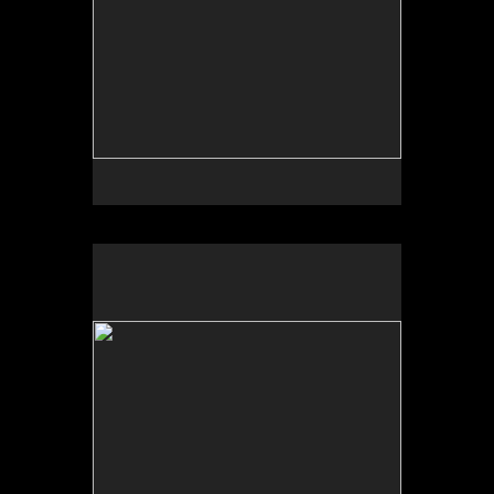
No pricing information is available for this image.
Tap to return to image view.