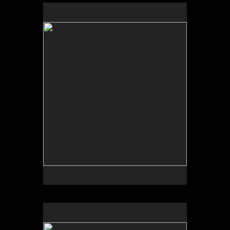
by Bob Daily
by Garden Deva