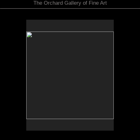
The Orchard Gallery of Fine Art
by Bob Daily