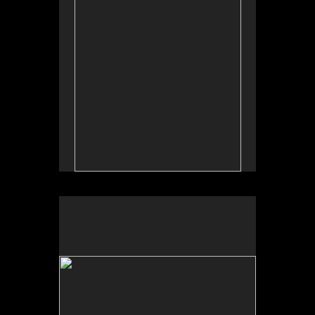
by Allan Longroy