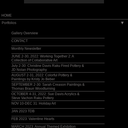
HOME
Portfolios
▶
Gallery Overview
CONTACT
Monthly Newsletter
JUNE 2-30, 2022: Working Together 2: A
Collection of Collaborative Art
July 2-30: Christine Davis Raku Fired Pottery &
JD Nolan Photography
AUGUST 2-31, 2022: Colorful Pottery &
Paintings by Kristy Jo Beber
SEPTEMBER 2-30: Sarah Creason Paintings &
Thomas Braun Woodturning
OCTOBER 4-31, 2022: Sue Davis Acrylics &
Steve Vachon Raku Pottery
NOV 10-DEC 31: Holiday Art
JAN 2023 TDB
FEB 2023: Valentine Hearts
MARCH 2023: Annual Themed Exhibition