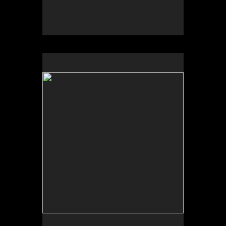
by Greg Thomas Moore