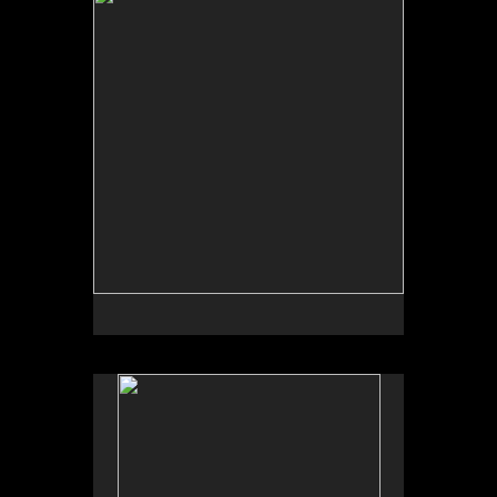
by Garden Deva