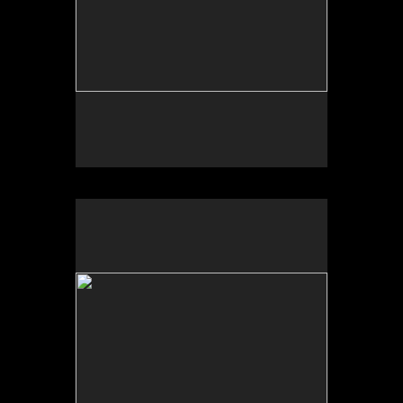
Wild Apples Toys