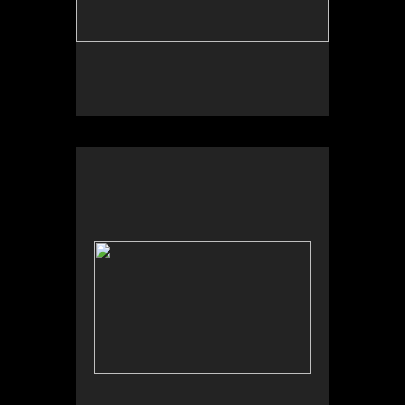
Wild Apples Toys