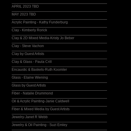
APRIL 2023 TBD
MAY 2023 TBD
Acrylic Painting - Kathy Funderburg
Clay - Kimberly Rorick
Clay & 2D Mixed Media-Kristy Jo Beber
Clay - Steve Vachon
Clay by Guest Artists
Clay & Glass - Paula Crill
Encaustic & Baskets-Ruth Koomler
Glass - Elaine Wiening
Glass by Guest Artists
Fiber - Natalie Drummond
Oil & Acrylic Painting-Janie Caldwell
Fiber & Mixed Media by Guest Artists
Jewelry-Janet R Webb
Jewelry & Oil Painting - Suzi Emley