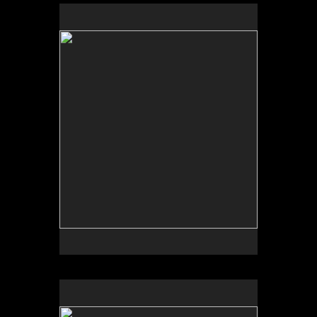
by Bob Daily
by Garden Deva