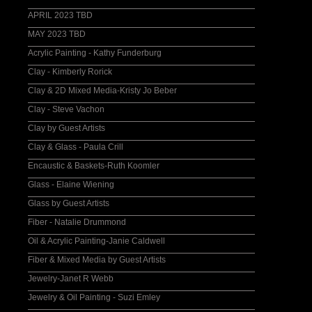
APRIL 2023 TBD
MAY 2023 TBD
Acrylic Painting - Kathy Funderburg
Clay - Kimberly Rorick
Clay & 2D Mixed Media-Kristy Jo Beber
Clay - Steve Vachon
Clay by Guest Artists
Clay & Glass - Paula Crill
Encaustic & Baskets-Ruth Koomler
Glass - Elaine Wiening
Glass by Guest Artists
Fiber - Natalie Drummond
Oil & Acrylic Painting-Janie Caldwell
Fiber & Mixed Media by Guest Artists
Jewelry-Janet R Webb
Jewelry & Oil Painting - Suzi Emley