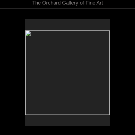
The Orchard Gallery of Fine Art
by Bob Daily