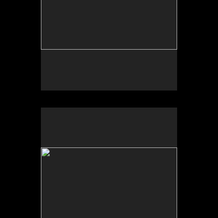
Wild Apples Toys