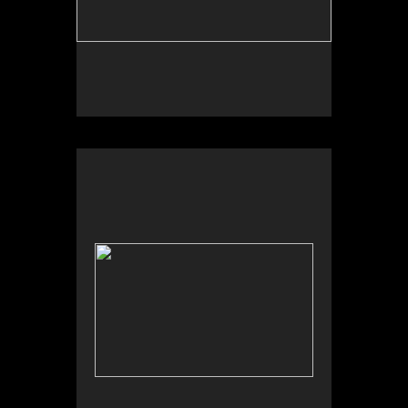
Wild Apples Toys