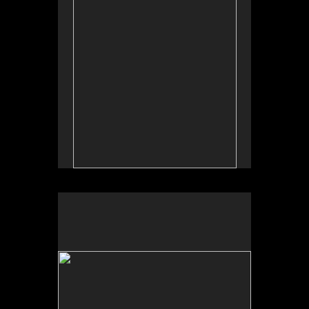
by Allan Longroy