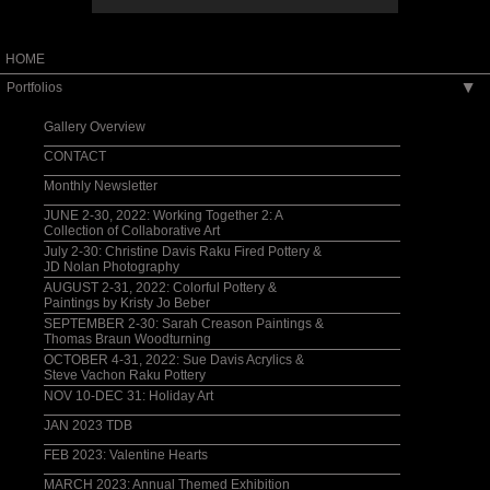
HOME
Portfolios
▶
Gallery Overview
CONTACT
Monthly Newsletter
JUNE 2-30, 2022: Working Together 2: A
Collection of Collaborative Art
July 2-30: Christine Davis Raku Fired Pottery &
JD Nolan Photography
AUGUST 2-31, 2022: Colorful Pottery &
Paintings by Kristy Jo Beber
SEPTEMBER 2-30: Sarah Creason Paintings &
Thomas Braun Woodturning
OCTOBER 4-31, 2022: Sue Davis Acrylics &
Steve Vachon Raku Pottery
NOV 10-DEC 31: Holiday Art
JAN 2023 TDB
FEB 2023: Valentine Hearts
MARCH 2023: Annual Themed Exhibition