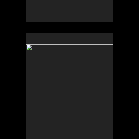
by Greg Thomas Moore