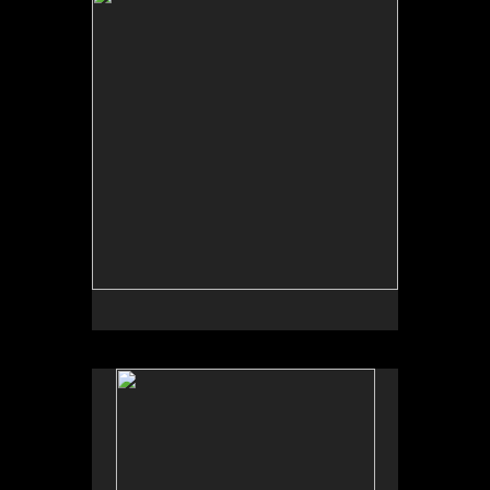
by Garden Deva