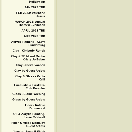
Holiday Art
JAN 2023 TDB
FEB 2023: Valentine
Hearts
MARCH 2023: Annual
Themed Exhibition
APRIL 2023 TBD
MAY 2023 TBD
Acrylic Painting - Kathy
Funderburg
Clay - Kimberly Rorick
Clay & 2D Mixed Media-
Kristy Jo Beber
Clay - Steve Vachon
Clay by Guest Artists
Clay & Glass - Paula
Crill
Encaustic & Baskets-
Ruth Koomler
Glass - Elaine Wiening
Glass by Guest Artists
Fiber - Natalie
Drummond
Oil & Acrylic Painting-
Janie Caldwell
Fiber & Mixed Media by
Guest Artists
Jewelry-Janet R Webb