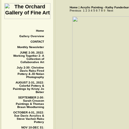
Home
|
Acrylic Painting - Kathy Funderbu
Previous
1
2
3
4
5
6
7
8
9
Next
Home
Gallery Overview
CONTACT
Monthly Newsletter
JUNE 2-30, 2022:
Working Together 2: A
Collection of
Collaborative Art
July 2-30: Christine
Davis Raku Fired
Pottery & JD Nolan
Photography
AUGUST 2-31, 2022:
Colorful Pottery &
Paintings by Kristy Jo
Beber
SEPTEMBER 2-30:
Sarah Creason
Paintings & Thomas
Braun Woodturning
OCTOBER 4-31, 2022:
Sue Davis Acrylics &
Steve Vachon Raku
Pottery
NOV 10-DEC 31: