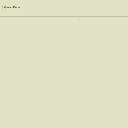
rg
|
Guest Book