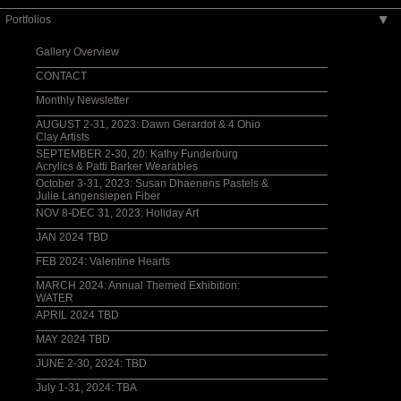
Portfolios
▶
Gallery Overview
CONTACT
Monthly Newsletter
AUGUST 2-31, 2023: Dawn Gerardot & 4 Ohio
Clay Artists
SEPTEMBER 2-30, 20: Kathy Funderburg
Acrylics & Patti Barker Wearables
October 3-31, 2023: Susan Dhaenens Pastels &
Julie Langensiepen Fiber
NOV 8-DEC 31, 2023: Holiday Art
JAN 2024 TBD
FEB 2024: Valentine Hearts
MARCH 2024: Annual Themed Exhibition:
WATER
APRIL 2024 TBD
MAY 2024 TBD
JUNE 2-30, 2024: TBD
July 1-31, 2024: TBA