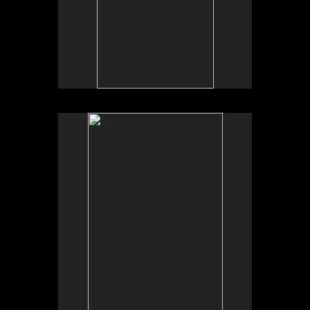
No pricing information is available for this image.
Tap to return to image view.