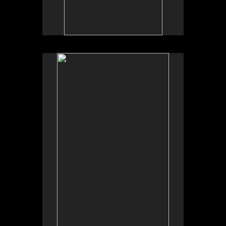
No pricing information is available for this image.
Tap to return to image view.