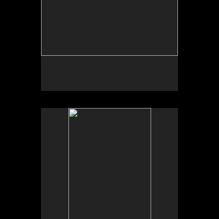
No pricing information is available for this image.
Tap to return to image view.