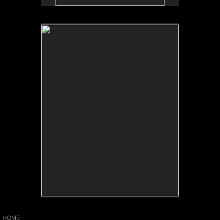
No pricing information is available for this image.
Tap to return to image view.
HOME