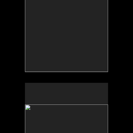
No pricing information is available for this image.
Tap to return to image view.