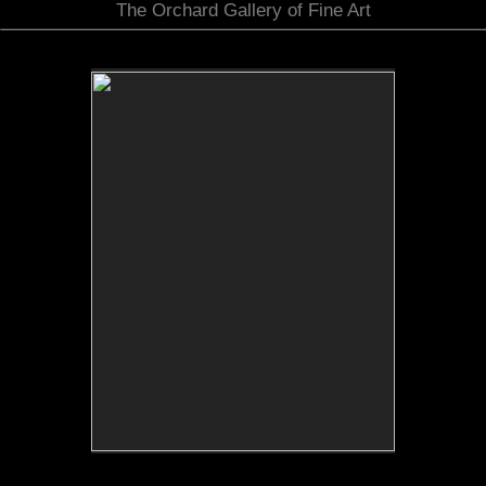
The Orchard Gallery of Fine Art
No pricing information is available for this image.
Tap to return to image view.