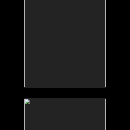
Tap to return to image view.
No pricing information is available for this image.
Tap to return to image view.