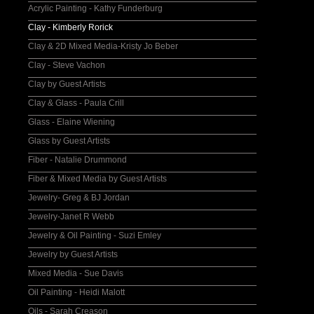
Acrylic Painting - Kathy Funderburg
Clay - Kimberly Rorick
Clay & 2D Mixed Media-Kristy Jo Beber
Clay - Steve Vachon
Clay by Guest Artists
Clay & Glass - Paula Crill
Glass - Elaine Wiening
Glass by Guest Artists
Fiber - Natalie Drummond
Fiber & Mixed Media by Guest Artists
Jewelry- Greg & BJ Jordan
Jewelry-Janet R Webb
Jewelry & Oil Painting - Suzi Emley
Jewelry by Guest Artists
Mixed Media - Sue Davis
Oil Painting - Heidi Malott
Oils - Sarah Creason