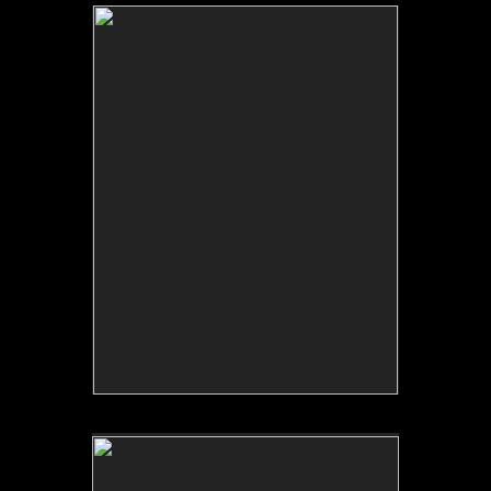
No pricing information is available for this image.
Tap to return to image view.
No pricing information is available for this image.