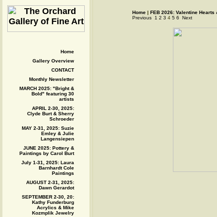
Home
|
FEB 2026: Valentine Hearts
Previous
1
2
3
4
5
6
Next
Home
Gallery Overview
CONTACT
Monthly Newsletter
MARCH 2025: "Bright &
Bold" featuring 30
artists
APRIL 2-30, 2025:
Clyde Burt & Sherry
Schroeder
MAY 2-31, 2025: Suzie
Emley & Julie
Langensiepen
JUNE 2025: Pottery &
Paintings by Carol Burt
July 1-31, 2025: Laura
Barnhardt Cole
Paintings
AUGUST 2-31, 2025:
Dawn Gerardot
SEPTEMBER 2-30, 20:
Kathy Funderburg
Acrylics & Mike
Kozmplik Jewelry