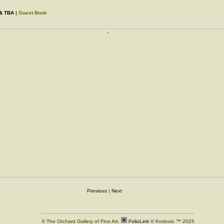
 & TBA
|
Guest Book
Previous
|
Next
© The Orchard Gallery of Fine Art.
FolioLink
© Kodexio ™ 2025