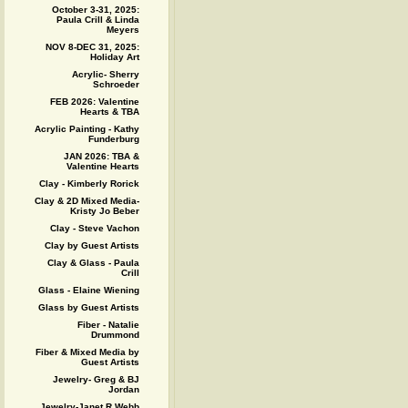
October 3-31, 2025:
Paula Crill & Linda
Meyers
NOV 8-DEC 31, 2025:
Holiday Art
Acrylic- Sherry
Schroeder
FEB 2026: Valentine
Hearts & TBA
Acrylic Painting - Kathy
Funderburg
JAN 2026: TBA &
Valentine Hearts
Clay - Kimberly Rorick
Clay & 2D Mixed Media-
Kristy Jo Beber
Clay - Steve Vachon
Clay by Guest Artists
Clay & Glass - Paula
Crill
Glass - Elaine Wiening
Glass by Guest Artists
Fiber - Natalie
Drummond
Fiber & Mixed Media by
Guest Artists
Jewelry- Greg & BJ
Jordan
Jewelry-Janet R Webb